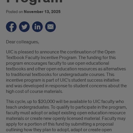
Posted on
November 13, 2025
Introduction
Dear colleagues,
UIC is pleased to announce the continuation of the Open
Textbook Faculty Incentive Program. The funding for this
program encourages faculty to use open educational
textbooks and other open education resources as alternatives
to traditional textbooks for undergraduate courses. This
incentive program is part of UIC’s student success initiative
and was developed in response to student concerns about the
high cost of course materials.
This cycle, up to $20,000 will be available to UIC faculty who
teach undergraduates. To qualify to participate in the program,
faculty must adopt or adapt existing open education resource
materials or create new openly licensed material. Faculty may
apply for a portion of this fund by submitting a proposal
outlining how they plan to adopt, adapt or create open