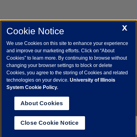
X
Cookie Notice
UIC.edu
Academic Calendar
Athletics
Campus Directory
Disability Resources
Emergency Information
Event Calendar
We use Cookies on this site to enhance your experience
Job Openings
Library
Maps
UIC Safe Mobile App
and improve our marketing efforts. Click on “About
UIC Today
UI Health
Veterans Affairs
Report a Concern
Cookies” to learn more. By continuing to browse without
changing your browser settings to block or delete
Cookies, you agree to the storing of Cookies and related
Powered by Red 3.0.51
technologies on your device.
University of Illinois
This site is protected by reCAPTCHA and the Google
Privacy Policy
System Cookie Policy.
and
Terms of Service
apply.
© 2026 The Board of Trustees of the University of Illinois
|
Privacy
About Cookies
Statement
University of Illinois System
Urbana-Champaign
Springfield
Close Cookie Notice
Chicago