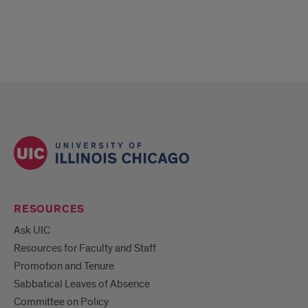
RESOURCES
Ask UIC
Resources for Faculty and Staff
Promotion and Tenure
Sabbatical Leaves of Absence
Committee on Policy