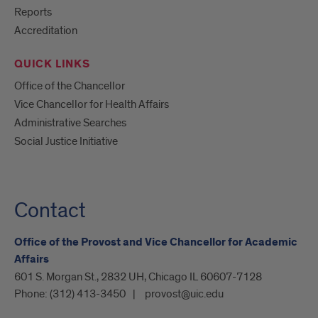
Reports
Accreditation
QUICK LINKS
Office of the Chancellor
Vice Chancellor for Health Affairs
Administrative Searches
Social Justice Initiative
Contact
Office of the Provost and Vice Chancellor for Academic
Affairs
601 S. Morgan St., 2832 UH, Chicago IL 60607-7128
Phone:
(312) 413-3450
provost@uic.edu