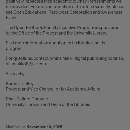
positively impacted their academic journey. Refreshments will
be provided. For more information or to attend virtually, please
see Open Educational Resources Celebration and Awareness
Event.
The Open Textbook Faculty Incentive Program is sponsored
by the Office of the Provost and the University Library.
Find more information about open textbooks and the
program.
For questions, contact Amina Malik, digital publishing librarian,
at amalik36@uic.edu.
Sincerely,
Karen J. Colley
Provost and Vice Chancellor for Academic Affairs
Rhea Ballard-Thrower
University Librarian and Dean of the Libraries
Modified on
November 19, 2025