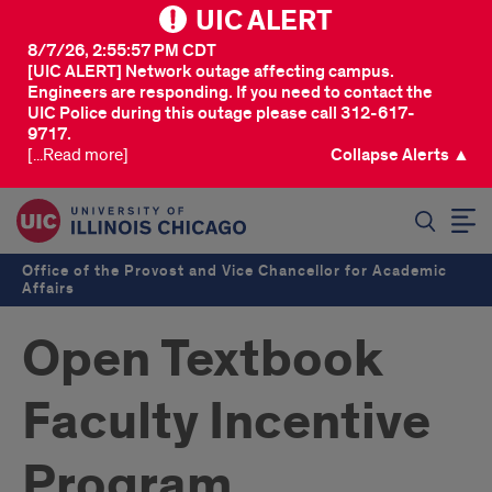
UIC ALERT
8/7/26, 2:55:57 PM CDT
[UIC ALERT] Network outage affecting campus.
Engineers are responding. If you need to contact the
UIC Police during this outage please call 312-617-
9717.
[...Read more]
Collapse Alerts ▲
SEARCH
Office of the Provost and Vice Chancellor for Academic
Affairs
Open Textbook
Faculty Incentive
Program