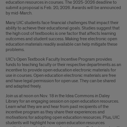
education resources in courses. The 2025-2026 deadline to
submit a proposal is Feb. 20, 2026. Awards will be announced
by mid-March.
Many UIC students face financial challenges that impact their
ability to achieve their educational goals. Studies suggest that
the high cost of textbooks is one factor that affects learning
outcomes and student success. Making free electronic open
education materials readily available can help mitigate these
problems.
UIC’s Open Textbook Faculty Incentive Program provides
funds to teaching faculty or their respective departments as an
incentive to provide open education electronic materials for
use in courses. Open education electronic materials are free
and have legal permission for open use. They can be shared
and adapted freely.
Join us at noon on Nov. 18 in the Idea Commons in Daley
Library for an engaging session on open education resources.
Learn what they are and hear from past recipients of the
incentive program as they share their experiences and
motivations for adopting open education resources. Plus, UIC
students will highlight how open education resources