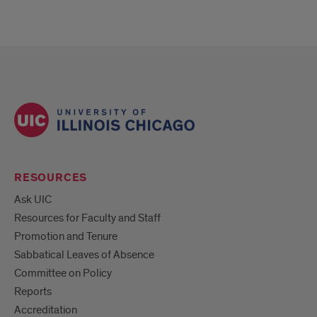
RESOURCES
Ask UIC
Resources for Faculty and Staff
Promotion and Tenure
Sabbatical Leaves of Absence
Committee on Policy
Reports
Accreditation