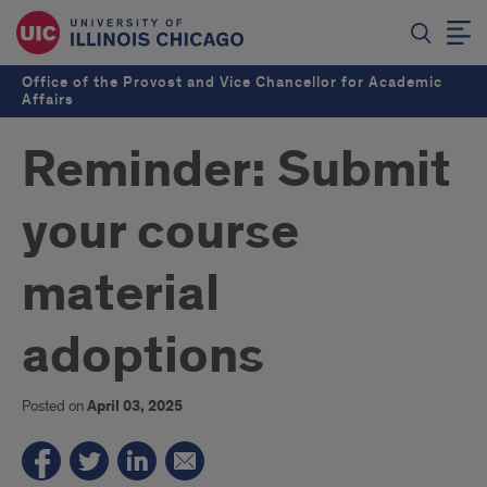
Office of the Provost and Vice Chancellor for Academic
Affairs
Reminder: Submit
your course
material
adoptions
Posted on
April 03, 2025