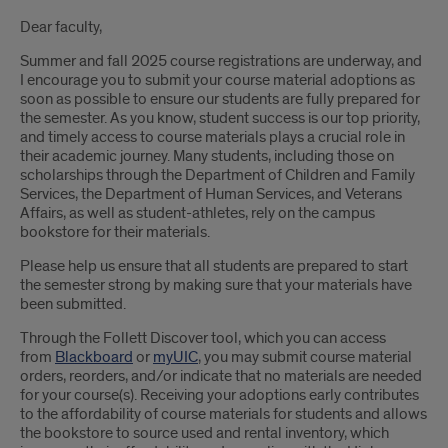
Introduction
Dear faculty,
Summer and fall 2025 course registrations are underway, and
I encourage you to submit your course material adoptions as
soon as possible to ensure our students are fully prepared for
the semester. As you know, student success is our top priority,
and timely access to course materials plays a crucial role in
their academic journey. Many students, including those on
scholarships through the Department of Children and Family
Services, the Department of Human Services, and Veterans
Affairs, as well as student-athletes, rely on the campus
bookstore for their materials.
Please help us ensure that all students are prepared to start
the semester strong by making sure that your materials have
been submitted.
Through the Follett Discover tool, which you can access
from
Blackboard
or
myUIC
, you may submit course material
orders, reorders, and/or indicate that no materials are needed
for your course(s). Receiving your adoptions early contributes
to the affordability of course materials for students and allows
the bookstore to source used and rental inventory, which