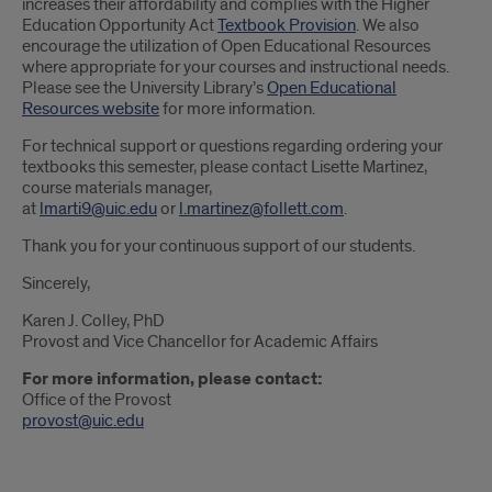
increases their affordability and complies with the Higher
Education Opportunity Act
Textbook Provision
. We also
encourage the utilization of Open Educational Resources
where appropriate for your courses and instructional needs.
Please see the University Library’s
Open Educational
Resources website
for more information.
For technical support or questions regarding ordering your
textbooks this semester, please contact Lisette Martinez,
course materials manager,
at
lmarti9@uic.edu
or
l.martinez@follett.com
.
Thank you for your continuous support of our students.
Sincerely,
Karen J. Colley, PhD
Provost and Vice Chancellor for Academic Affairs
For more information, please contact:
Office of the Provost
provost@uic.edu