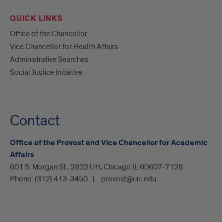
QUICK LINKS
Office of the Chancellor
Vice Chancellor for Health Affairs
Administrative Searches
Social Justice Initiative
Contact
Office of the Provost and Vice Chancellor for Academic
Affairs
601 S. Morgan St., 2832 UH, Chicago IL 60607-7128
Phone:
(312) 413-3450
provost@uic.edu