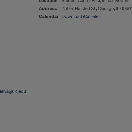
Location
Student Center East, Illinois Rooms
Address
750 S. Halsted St., Chicago, IL 6060
Calendar
Download iCal File
uen3@uic.edu