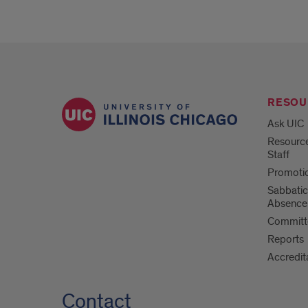
RESOU
Ask UIC
Resource
Staff
Promotio
Sabbatic
Absence
Committe
Reports
Accredit
Contact