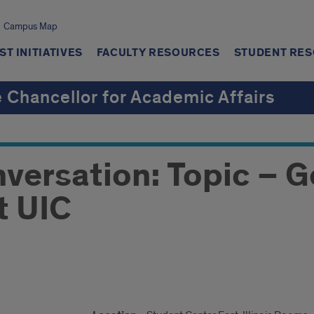
Campus Map
T INITIATIVES
FACULTY RESOURCES
STUDENT RE
e Chancellor for Academic Affairs
ersation: Topic – G
t UIC