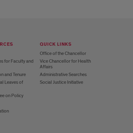
RCES
QUICK LINKS
Office of the Chancellor
s for Faculty and
Vice Chancellor for Health
Affairs
n and Tenure
Administrative Searches
al Leaves of
Social Justice Initiative
e on Policy
ation