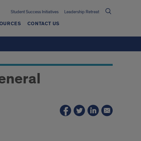
Student Success Initiatives
Leadership Retreat
SOURCES
CONTACT US
eneral