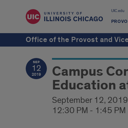
UIC.edu
PROVOS
Office of the Provost and Vic
SEP
Campus Conv
12
2019
Education a
September 12, 2019
12:30 PM - 1:45 PM