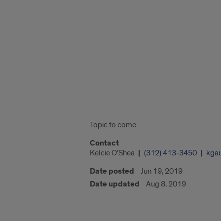
"Google
Map
of
750
S.
Halsted
St."
Topic to come.
Contact
Kelcie O'Shea
(312) 413-3450
kga
Date posted
Jun 19, 2019
Date updated
Aug 8, 2019