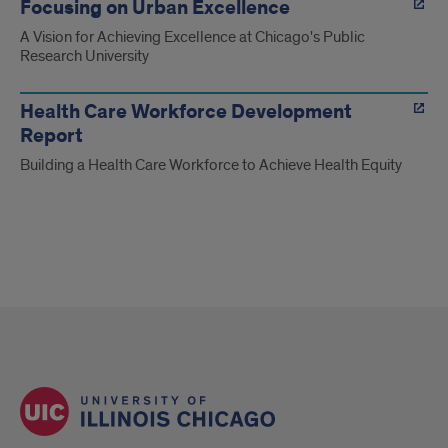
Focusing on Urban Excellence
A Vision for Achieving Excellence at Chicago's Public
Research University
Health Care Workforce Development
Report
Building a Health Care Workforce to Achieve Health Equity