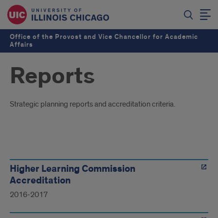
Office of the Provost and Vice Chancellor for Academic
Affairs
Reports
Introduction
Strategic planning reports and accreditation criteria.
Reports
Higher Learning Commission
Accreditation
2016-2017