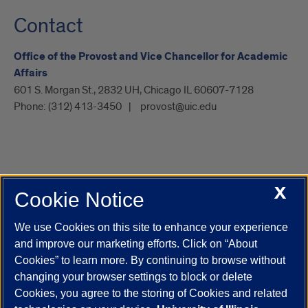
Contact
Office of the Provost and Vice Chancellor for Academic
Affairs
601 S. Morgan St., 2832 UH, Chicago IL 60607-7128
Phone:
(312) 413-3450
provost@uic.edu
X
Cookie Notice
UIC.edu
Academic Calendar
Athletics
Campus Directory
Disability Resources
Emergency Information
Event Calendar
We use Cookies on this site to enhance your experience
Job Openings
Library
Maps
UIC Safe Mobile App
and improve our marketing efforts. Click on “About
UIC Today
UI Health
Veterans Affairs
Report a Concern
Cookies” to learn more. By continuing to browse without
changing your browser settings to block or delete
Cookies, you agree to the storing of Cookies and related
Powered by Red 3.0.51