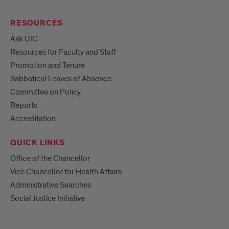
RESOURCES
Ask UIC
Resources for Faculty and Staff
Promotion and Tenure
Sabbatical Leaves of Absence
Committee on Policy
Reports
Accreditation
QUICK LINKS
Office of the Chancellor
Vice Chancellor for Health Affairs
Administrative Searches
Social Justice Initiative