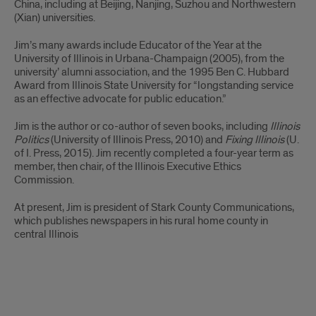
China, including at Beijing, Nanjing, Suzhou and Northwestern
(Xian) universities.
Jim’s many awards include Educator of the Year at the
University of Illinois in Urbana-Champaign (2005), from the
university’ alumni association, and the 1995 Ben C. Hubbard
Award from Illinois State University for “longstanding service
as an effective advocate for public education.”
Jim is the author or co-author of seven books, including
Illinois
Politics
(University of Illinois Press, 2010) and
Fixing Illinois
(U.
of I. Press, 2015). Jim recently completed a four-year term as
member, then chair, of the Illinois Executive Ethics
Commission.
At present, Jim is president of Stark County Communications,
which publishes newspapers in his rural home county in
central Illinois