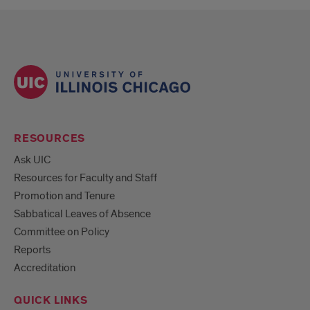
RESOURCES
Ask UIC
Resources for Faculty and Staff
Promotion and Tenure
Sabbatical Leaves of Absence
Committee on Policy
Reports
Accreditation
QUICK LINKS