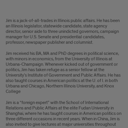
James
Jim is a jack-of-all-trades in Illinois public affairs. He has been
Nowlan
an Illinois legislator, statewide candidate, state agency
director, senior aide to three unindicted governors, campaign
Biography
manager for U.S. Senate and presidential candidates,
professor, newspaper publisher and columnist.
Jim received his BA, MA and PhD degrees in political science,
with minors in economics, from the University of Illinois at
Urbana-Champaign. Whenever kicked out of government or
politics, Jim has taken refuge as a senior fellow at the
University’s Institute of Government and Public Affairs. He has
also taught courses in American politics at the U. of I. in both
Urbana and Chicago, Northern Illinois University, and Knox
College
Jim is a “foreign expert” with the School of International
Relations and Public Affairs at the elite Fudan University in
Shanghai, where he has taught courses in American politics on
three different occasions in recent years. When in China, Jim is
also invited to give lectures at major universities throughout