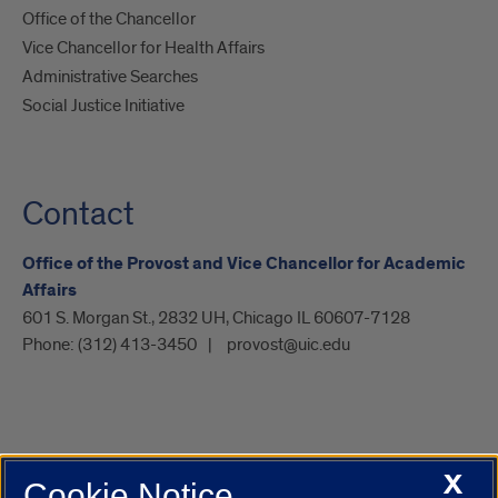
Office of the Chancellor
Vice Chancellor for Health Affairs
Administrative Searches
Social Justice Initiative
Contact
Office of the Provost and Vice Chancellor for Academic
Affairs
601 S. Morgan St., 2832 UH, Chicago IL 60607-7128
Phone:
(312) 413-3450
provost@uic.edu
X
Cookie Notice
UIC.edu
Academic Calendar
Athletics
Campus Directory