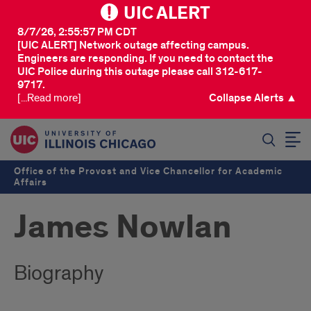
UIC ALERT
8/7/26, 2:55:57 PM CDT
[UIC ALERT] Network outage affecting campus.
Engineers are responding. If you need to contact the
UIC Police during this outage please call 312-617-
9717.
[...Read more]
Collapse Alerts ▲
SEARCH
Office of the Provost and Vice Chancellor for Academic
Affairs
James Nowlan
Biography