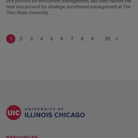
vice provost for enrollment management, has been named the
next vice provost for strategic enrollment management at The
Ohio State University.…
1
2
3
4
5
6
7
8
9
…
35
RESOURCES