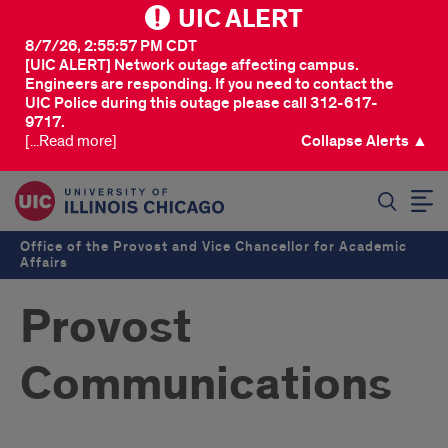
UIC ALERT
8/7/26, 2:55:57 PM CDT
[UIC ALERT] Network outage affecting campus.
Engineers are responding. If you need to contact the
UIC Police during this outage please call 312-617-
9717.
[...Read more]
Collapse Alerts ▲
SEARCH
Office of the Provost and Vice Chancellor for Academic
Affairs
Provost
Communications