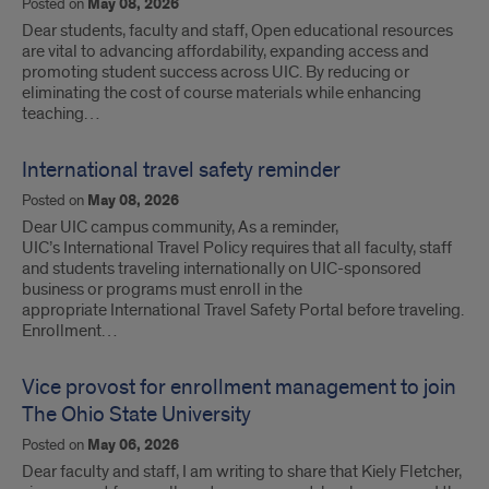
Posted on
May 08, 2026
Dear students, faculty and staff, Open educational resources
are vital to advancing affordability, expanding access and
promoting student success across UIC. By reducing or
eliminating the cost of course materials while enhancing
teaching…
International travel safety reminder
Posted on
May 08, 2026
Dear UIC campus community, As a reminder,
UIC’s International Travel Policy requires that all faculty, staff
and students traveling internationally on UIC-sponsored
business or programs must enroll in the
appropriate International Travel Safety Portal before traveling.
Enrollment…
Vice provost for enrollment management to join
The Ohio State University
Posted on
May 06, 2026
Dear faculty and staff, I am writing to share that Kiely Fletcher,