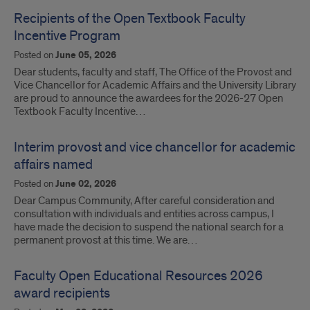
Recipients of the Open Textbook Faculty
Incentive Program
Posted on
June 05, 2026
Dear students, faculty and staff, The Office of the Provost and
Vice Chancellor for Academic Affairs and the University Library
are proud to announce the awardees for the 2026-27 Open
Textbook Faculty Incentive…
Interim provost and vice chancellor for academic
affairs named
Posted on
June 02, 2026
Dear Campus Community, After careful consideration and
consultation with individuals and entities across campus, I
have made the decision to suspend the national search for a
permanent provost at this time. We are…
Faculty Open Educational Resources 2026
award recipients