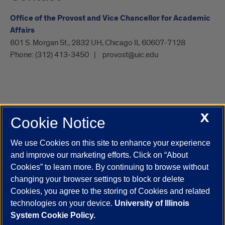
Office of the Provost and Vice Chancellor for Academic
Affairs
601 S. Morgan St., 2832 UH, Chicago IL 60607-7128
Phone:
(312) 413-3450
provost@uic.edu
X
Cookie Notice
UIC.edu
Academic Calendar
Athletics
Campus Directory
Disability Resources
Emergency Information
Event Calendar
We use Cookies on this site to enhance your experience
Job Openings
Library
Maps
UIC Safe Mobile App
and improve our marketing efforts. Click on “About
UIC Today
UI Health
Veterans Affairs
Report a Concern
Cookies” to learn more. By continuing to browse without
changing your browser settings to block or delete
Cookies, you agree to the storing of Cookies and related
Powered by Red 3.0.51
technologies on your device.
University of Illinois
This site is protected by reCAPTCHA and the Google
Privacy Policy
System Cookie Policy.
and
Terms of Service
apply.