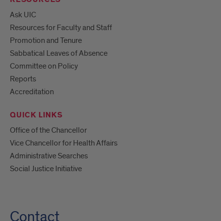
Ask UIC
Resources for Faculty and Staff
Promotion and Tenure
Sabbatical Leaves of Absence
Committee on Policy
Reports
Accreditation
QUICK LINKS
Office of the Chancellor
Vice Chancellor for Health Affairs
Administrative Searches
Social Justice Initiative
Contact