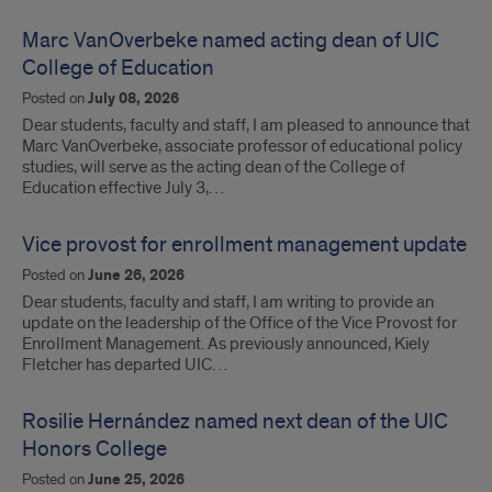
Marc VanOverbeke named acting dean of UIC
College of Education
Posted on
July 08, 2026
Dear students, faculty and staff, I am pleased to announce that
Marc VanOverbeke, associate professor of educational policy
studies, will serve as the acting dean of the College of
Education effective July 3,…
Vice provost for enrollment management update
Posted on
June 26, 2026
Dear students, faculty and staff, I am writing to provide an
update on the leadership of the Office of the Vice Provost for
Enrollment Management. As previously announced, Kiely
Fletcher has departed UIC…
Rosilie Hernández named next dean of the UIC
Honors College
Posted on
June 25, 2026