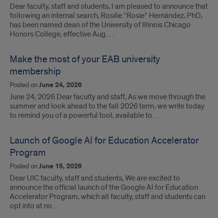
Dear faculty, staff and students, I am pleased to announce that
following an internal search, Rosilie “Rosie” Hernández, PhD,
has been named dean of the University of Illinois Chicago
Honors College, effective Aug.…
Make the most of your EAB university
membership
Posted on
June 24, 2026
June 24, 2026 Dear faculty and staff, As we move through the
summer and look ahead to the fall 2026 term, we write today
to remind you of a powerful tool, available to…
Launch of Google AI for Education Accelerator
Program
Posted on
June 15, 2026
Dear UIC faculty, staff and students, We are excited to
announce the official launch of the Google AI for Education
Accelerator Program, which all faculty, staff and students can
opt into at no…